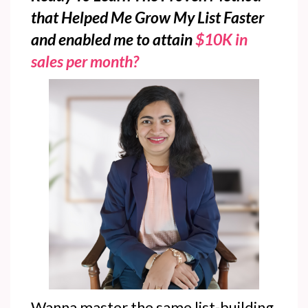
that Helped Me Grow My List Faster
and enabled me to attain
$10K in
sales per month?
Wanna master the same list-building