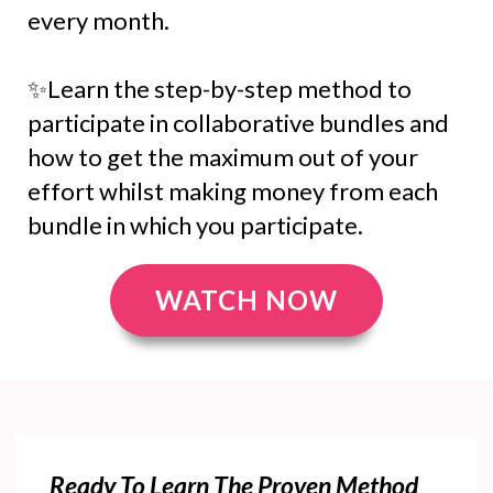
every month.
✨Learn the step-by-step method to
participate in collaborative bundles and
how to get the maximum out of your
effort whilst making money from each
bundle in which you participate.
WATCH NOW
Ready To Learn The Proven Method