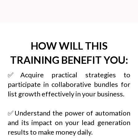
HOW WILL THIS
TRAINING BENEFIT YOU:
✅Acquire practical strategies to
participate in collaborative bundles for
list growth effectively in your business.
✅Understand the power of automation
and its impact on your lead generation
results to make money daily.