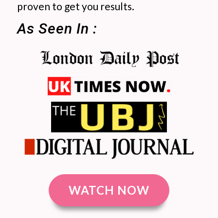
proven to get you results.
As Seen In :
WATCH NOW