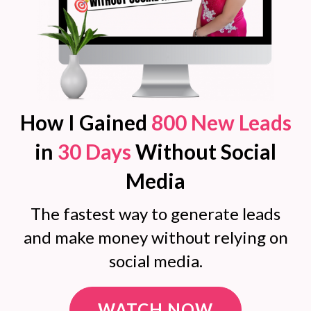
How I Gained
800 New Leads
in
30 Days
Without Social
Media
The fastest way to generate leads
and make money without relying on
social media.
WATCH NOW