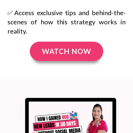
✅Access exclusive tips and behind-the-
scenes of how this strategy works in
reality.
WATCH NOW