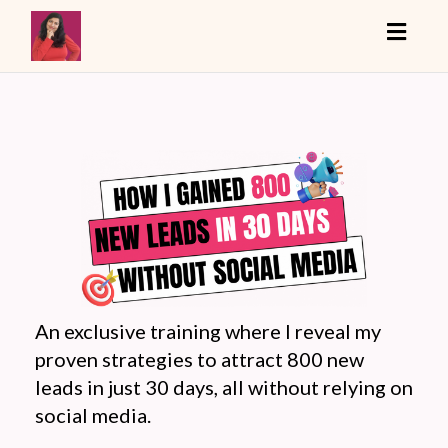
Toggle
An exclusive training where I reveal my
proven strategies to attract 800 new
leads in just 30 days, all without relying on
social media.