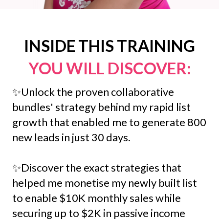
INSIDE THIS TRAINING
YOU WILL DISCOVER:
✨Unlock the proven collaborative
bundles' strategy behind my rapid list
growth that enabled me to generate 800
new leads in just 30 days.
✨Discover the exact strategies that
helped me monetise my newly built list
to enable $10K monthly sales while
securing up to $2K in passive income