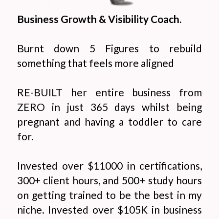
Business Growth & Visibility Coach.
Burnt down 5 Figures to rebuild
something that feels more aligned
RE-BUILT her entire business from
ZERO in just 365 days whilst being
pregnant and having a toddler to care
for.
Invested over $11000 in certifications,
300+ client hours, and 500+ study hours
on getting trained to be the best in my
niche. Invested over $105K in business