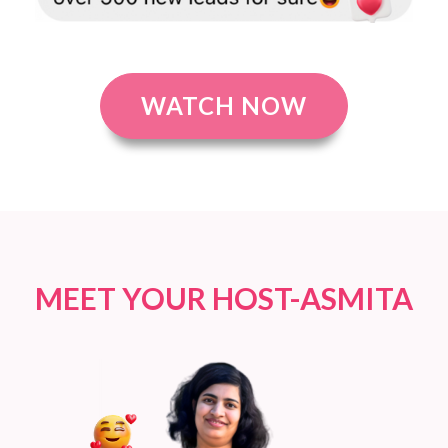
WATCH NOW
MEET YOUR HOST-ASMITA