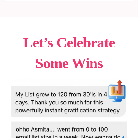
Let’s Celebrate
Some Wins