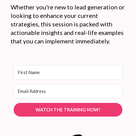
Whether you're new to lead generation or
looking to enhance your current
strategies, this session is packed with
actionable insights and real-life examples
that you can implement immediately.
WATCH THE TRAINING NOW!