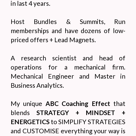
in last 4 years.
Host Bundles & Summits, Run
memberships and have dozens of low-
priced offers + Lead Magnets.
A research scientist and head of
operations for a mechanical firm.
Mechanical Engineer and Master in
Business Analytics.
My unique
ABC Coaching Effect
that
blends
STRATEGY + MINDSET +
ENERGETICS
to SIMPLIFY STRATEGIES
and CUSTOMISE everything your way is