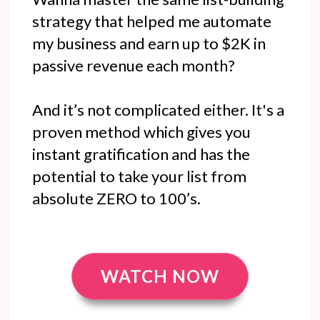
strategy that helped me automate
my business and earn up to $2K in
passive revenue each month?
And it’s not complicated either. It's a
proven method which gives you
instant gratification and has the
potential to take your list from
absolute ZERO to 100’s.
WATCH NOW