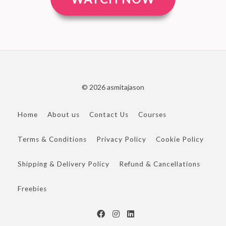
© 2026 asmitajason
Home
About us
Contact Us
Courses
Terms & Conditions
Privacy Policy
Cookie Policy
Shipping & Delivery Policy
Refund & Cancellations
Freebies