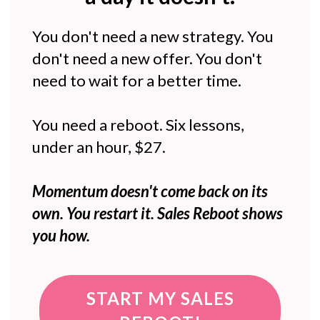
You don't need a new strategy. You
don't need a new offer. You don't
need to wait for a better time.
You need a reboot. Six lessons,
under an hour, $27.
Momentum doesn't come back on its
own. You restart it. Sales Reboot shows
you how.
START MY SALES