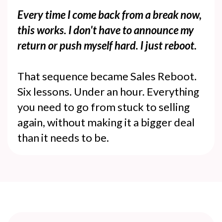
Every time I come back from a break now,
this works. I don't have to announce my
return or push myself hard. I just reboot.
That sequence became Sales Reboot.
Six lessons. Under an hour. Everything
you need to go from stuck to selling
again, without making it a bigger deal
than it needs to be.