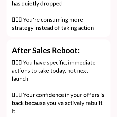
has quietly dropped
🙆🏻‍♀️ You're consuming more
strategy instead of taking action
After Sales Reboot:
🙋🏻‍♀️ You have specific, immediate
actions to take today, not next
launch
🙋🏻‍♀️ Your confidence in your offers is
back because you've actively rebuilt
it