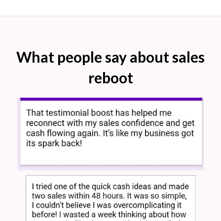
What people say about sales
reboot