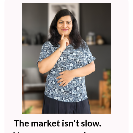
The market isn't slow.