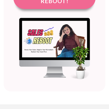
REBOOT!