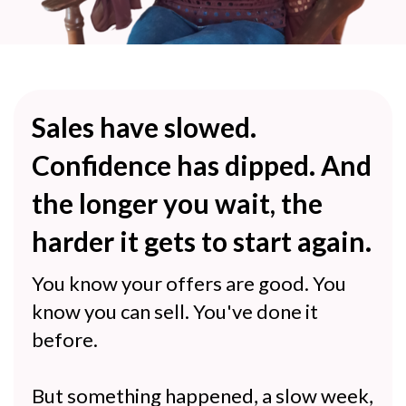
Sales have slowed.
Confidence has dipped. And
the longer you wait, the
harder it gets to start again.
You know your offers are good. You
know you can sell. You've done it
before.
But something happened, a slow week,