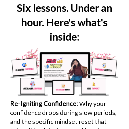
Six lessons. Under an
hour. Here's what's
inside:
Re-Igniting Confidence:
Why your
confidence drops during slow periods,
and the specific mindset reset that