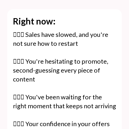
Right now:
🙆🏻‍♀️ Sales have slowed, and you're
not sure how to restart
🙆🏻‍♀️ You're hesitating to promote,
second-guessing every piece of
content
🙆🏻‍♀️ You've been waiting for the
right moment that keeps not arriving
🙆🏻‍♀️ Your confidence in your offers