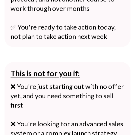
work through over months
✅ You're ready to take action today,
not plan to take action next week
This is not for you if:
❌ You're just starting out with no offer
yet, and you need something to sell
first
❌ You're looking for an advanced sales
system or a complex launch strategy