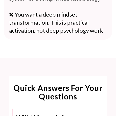
❌ You want a deep mindset
transformation. This is practical
activation, not deep psychology work
Quick Answers For Your
Questions