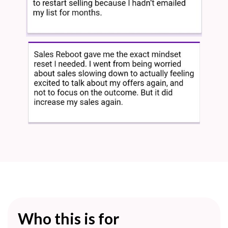
Who this is for