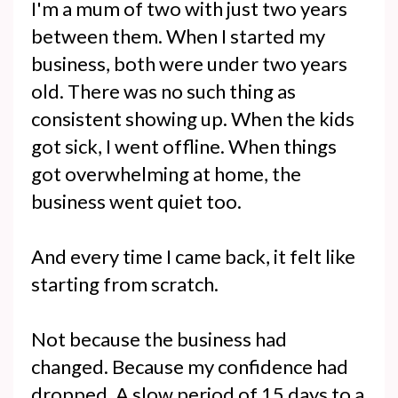
I'm a mum of two with just two years
between them. When I started my
business, both were under two years
old. There was no such thing as
consistent showing up. When the kids
got sick, I went offline. When things
got overwhelming at home, the
business went quiet too.
And every time I came back, it felt like
starting from scratch.
Not because the business had
changed. Because my confidence had
dropped. A slow period of 15 days to a