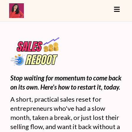
Toggle
Stop waiting for momentum to come back
on its own. Here's how to restart it, today.
A short, practical sales reset for
entrepreneurs who've had a slow
month, taken a break, or just lost their
selling flow, and want it back without a