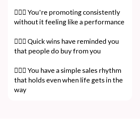
🙋🏻‍♀️ You're promoting consistently
without it feeling like a performance
🙋🏻‍♀️ Quick wins have reminded you
that people do buy from you
🙋🏻‍♀️ You have a simple sales rhythm
that holds even when life gets in the
way