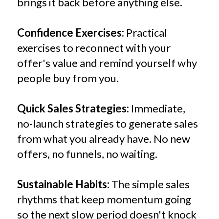
brings it back before anything else.
Confidence Exercises:
Practical
exercises to reconnect with your
offer's value and remind yourself why
people buy from you.
Quick Sales Strategies:
Immediate,
no-launch strategies to generate sales
from what you already have. No new
offers, no funnels, no waiting.
Sustainable Habits:
The simple sales
rhythms that keep momentum going
so the next slow period doesn't knock