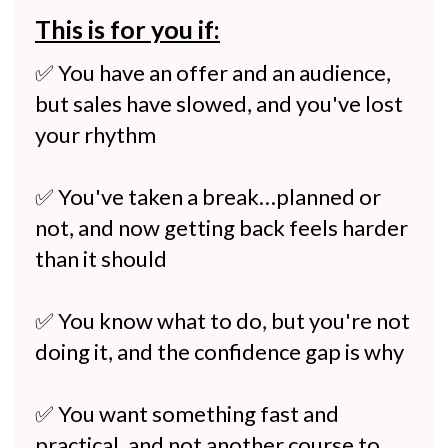
This is for you if:
✅ You have an offer and an audience,
but sales have slowed, and you've lost
your rhythm
✅ You've taken a break…planned or
not, and now getting back feels harder
than it should
✅ You know what to do, but you're not
doing it, and the confidence gap is why
✅ You want something fast and
practical, and not another course to