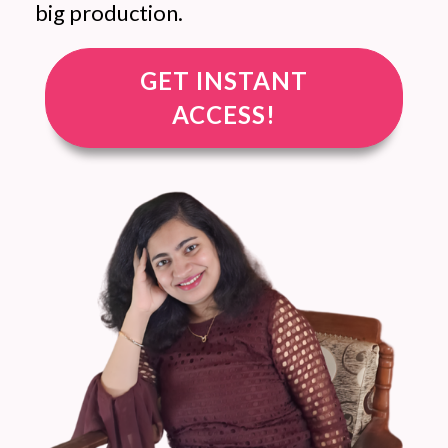
big production.
GET INSTANT
ACCESS!