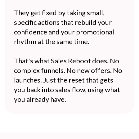
They get fixed by taking small,
specific actions that rebuild your
confidence and your promotional
rhythm at the same time.
That's what Sales Reboot does. No
complex funnels. No new offers. No
launches. Just the reset that gets
you back into sales flow, using what
you already have.