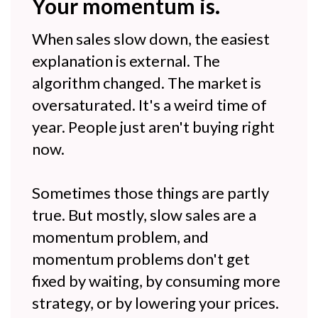
Your momentum is.
When sales slow down, the easiest
explanation is external. The
algorithm changed. The market is
oversaturated. It's a weird time of
year. People just aren't buying right
now.
Sometimes those things are partly
true. But mostly, slow sales are a
momentum problem, and
momentum problems don't get
fixed by waiting, by consuming more
strategy, or by lowering your prices.