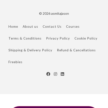
© 2026 asmitajason
Home
About us
Contact Us
Courses
Terms & Conditions
Privacy Policy
Cookie Policy
Shipping & Delivery Policy
Refund & Cancellations
Freebies