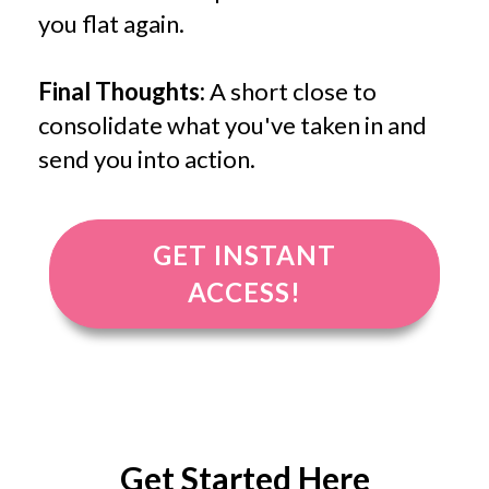
you flat again.
Final Thoughts:
A short close to
consolidate what you've taken in and
send you into action.
GET INSTANT
ACCESS!
Get Started Here