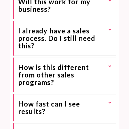
Will this work for my
business?
I already have a sales
process. Do I still need
this?
How is this different
from other sales
programs?
How fast can I see
results?