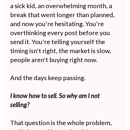
a sick kid, an overwhelming month, a
break that went longer than planned,
and now you're hesitating. You're
overthinking every post before you
send it. You're telling yourself the
timing isn't right, the market is slow,
people aren't buying right now.
And the days keep passing.
I know how to sell. So why am I not
selling?
That question is the whole problem,