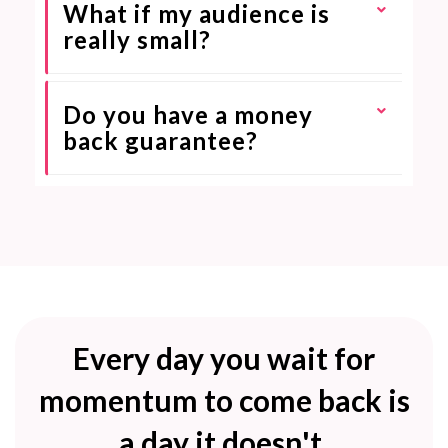
What if my audience is
really small?
Do you have a money
back guarantee?
Every day you wait for
momentum to come back is
a day it doesn't.