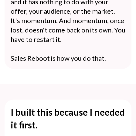
and it has nothing to do with your
offer, your audience, or the market.
It's momentum. And momentum, once
lost, doesn't come back on its own. You
have to restart it.
Sales Reboot is how you do that.
I built this because I needed
it first.