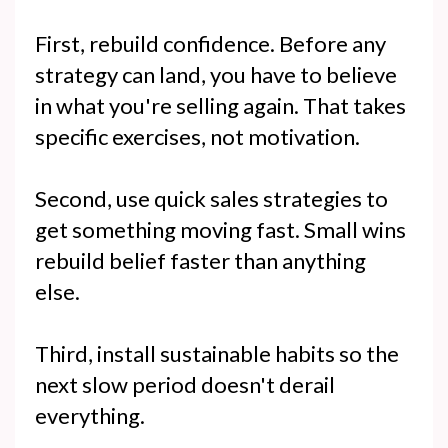
First, rebuild confidence. Before any
strategy can land, you have to believe
in what you're selling again. That takes
specific exercises, not motivation.
Second, use quick sales strategies to
get something moving fast. Small wins
rebuild belief faster than anything
else.
Third, install sustainable habits so the
next slow period doesn't derail
everything.