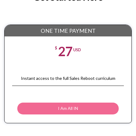
ONE TIME PAYMENT
27
$
USD
Instant access to the full Sales Reboot curriculum
I Am All IN