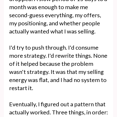
month was enough to make me
second-guess everything, my offers,
my positioning, and whether people
actually wanted what I was selling.
I'd try to push through. I'd consume
more strategy. I'd rewrite things. None
of it helped because the problem
wasn't strategy. It was that my selling
energy was flat, and I had no system to
restart it.
Eventually, I figured out a pattern that
actually worked. Three things, in order: