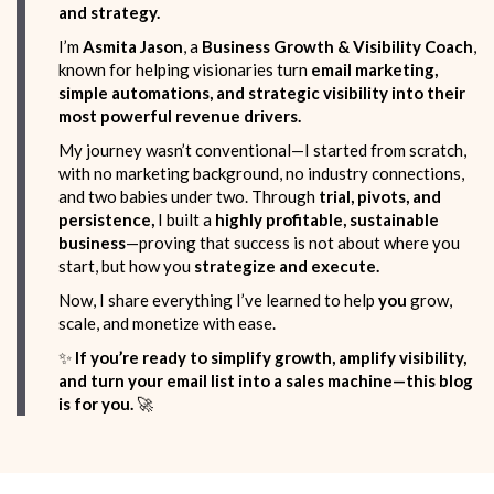
and strategy.
I’m
Asmita Jason
, a
Business Growth & Visibility Coach
,
known for helping visionaries turn
email marketing,
simple automations, and strategic visibility into their
most powerful revenue drivers.
My journey wasn’t conventional—I started from scratch,
with no marketing background, no industry connections,
and two babies under two. Through
trial, pivots, and
persistence,
I built a
highly profitable, sustainable
business
—proving that success is not about where you
start, but how you
strategize and execute.
Now, I share everything I’ve learned to help
you
grow,
scale, and monetize with ease.
✨
If you’re ready to simplify growth, amplify visibility,
and turn your email list into a sales machine—this blog
is for you.
🚀