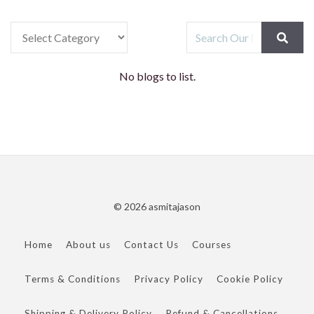
No blogs to list.
© 2026 asmitajason
Home
About us
Contact Us
Courses
Terms & Conditions
Privacy Policy
Cookie Policy
Shipping & Delivery Policy
Refund & Cancellations