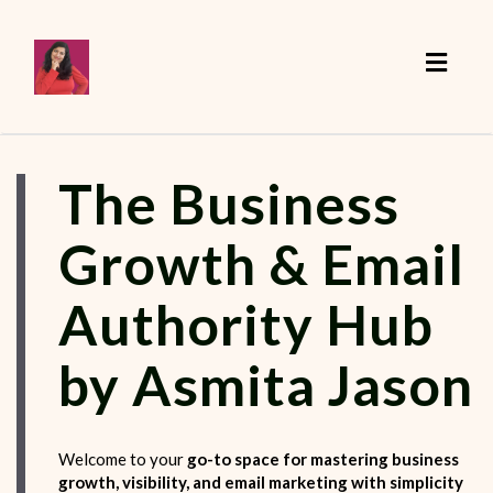
Toggle
The Business
Growth & Email
Authority Hub
by Asmita Jason
Welcome to your
go-to space for mastering business
growth, visibility, and email marketing with simplicity